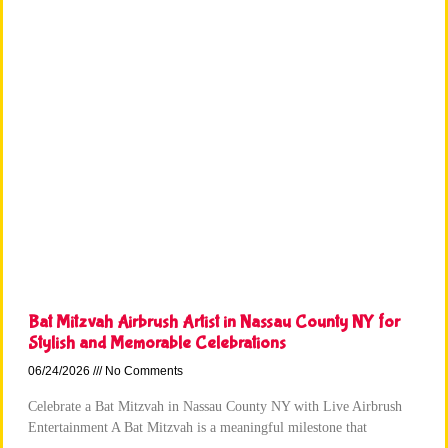
Bat Mitzvah Airbrush Artist in Nassau County NY for
Stylish and Memorable Celebrations
06/24/2026
No Comments
Celebrate a Bat Mitzvah in Nassau County NY with Live Airbrush
Entertainment A Bat Mitzvah is a meaningful milestone that