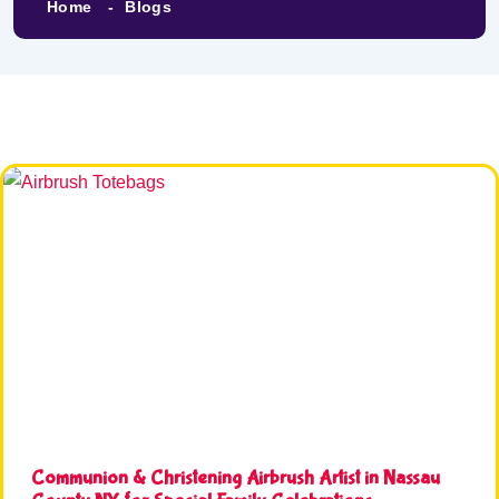
Home
Blogs
Communion & Christening Airbrush Artist in Nassau