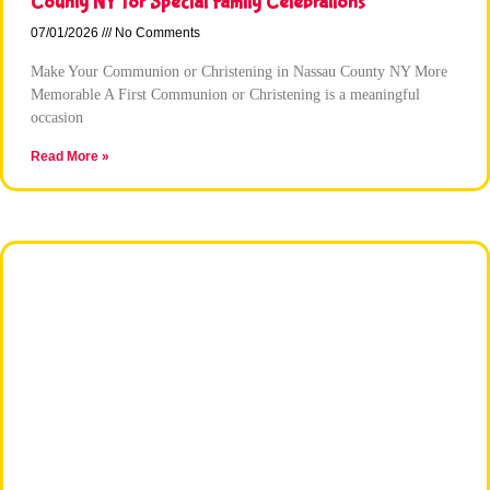
County NY for Special Family Celebrations
07/01/2026
No Comments
Make Your Communion or Christening in Nassau County NY More
Memorable A First Communion or Christening is a meaningful
occasion
Read More »