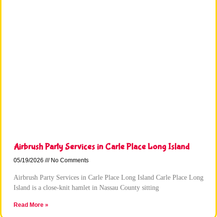
Airbrush Party Services in Carle Place Long Island
05/19/2026
No Comments
Airbrush Party Services in Carle Place Long Island Carle Place Long
Island is a close-knit hamlet in Nassau County sitting
Read More »