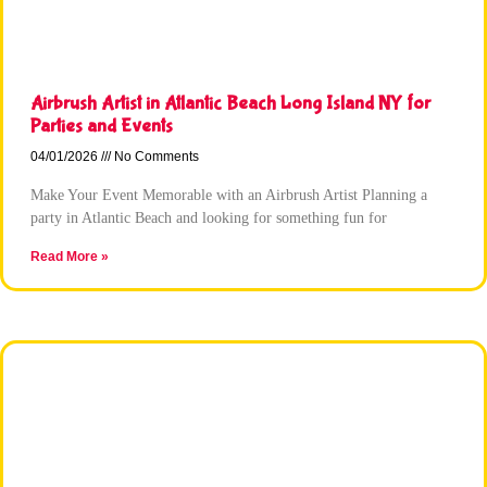
Airbrush Artist in Atlantic Beach Long Island NY for
Parties and Events
04/01/2026
No Comments
Make Your Event Memorable with an Airbrush Artist Planning a
party in Atlantic Beach and looking for something fun for
Read More »