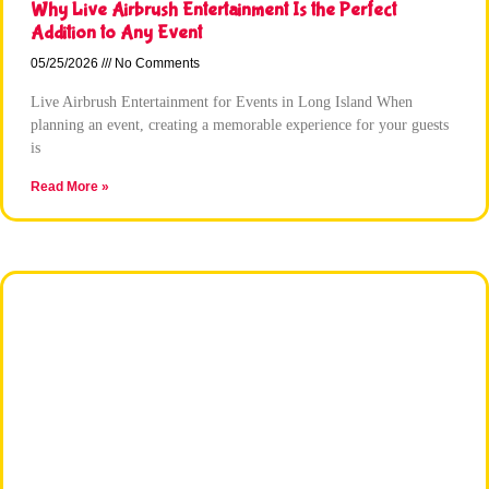
Why Live Airbrush Entertainment Is the Perfect
Addition to Any Event
05/25/2026
No Comments
Live Airbrush Entertainment for Events in Long Island When
planning an event, creating a memorable experience for your guests
is
Read More »