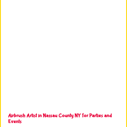
Airbrush Artist in Nassau County NY for Parties and
Events