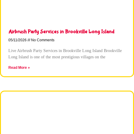
Airbrush Party Services in Brookville Long Island
05/11/2026
No Comments
Live Airbrush Party Services in Brookville Long Island Brookville
Long Island is one of the most prestigious villages on the
Read More »