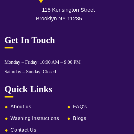
115 Kensington Street
Brooklyn NY 11235
Get In Touch
Monday – Friday: 10:00 AM – 9:00 PM
Saturday – Sunday: Closed
Quick Links
About us
FAQ's
Washing Instructions
Blogs
Contact Us