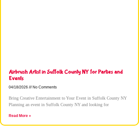
Airbrush Artist in Suffolk County NY for Parties and
Events
04/18/2026
No Comments
Bring Creative Entertainment to Your Event in Suffolk County NY
Planning an event in Suffolk County NY and looking for
Read More »