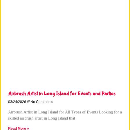
Airbrush Artist in Long Island for Events and Parties
03/24/2026
No Comments
Airbrush Artist in Long Island for All Types of Events Looking for a
skilled airbrush artist in Long Island that
Read More »