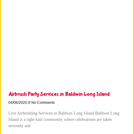
Airbrush Party Services in Baldwin Long Island
04/06/2026
No Comments
Live Airbrushing Services in Baldwin Long Island Baldwin Long
Island is a tight-knit community where celebrations are taken
seriously and