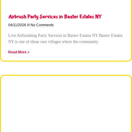
Airbrush Party Services in Baxter Estates NY
04/11/2026
No Comments
Live Airbrushing Party Services in Baxter Estates NY Baxter Estates
NY is one of those rare villages where the community
Read More »