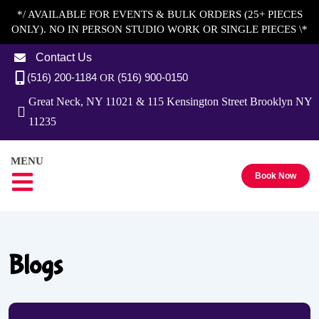
*/ AVAILABLE FOR EVENTS & BULK ORDERS (25+ PIECES
ONLY). NO IN PERSON STUDIO WORK OR SINGLE PIECES \*
Contact Us
(516) 200-1184
(516) 900-0150
OR
Great Neck, NY 11021 & 115 Kensington Street Brooklyn NY
11235
MENU
Book Now
Blogs