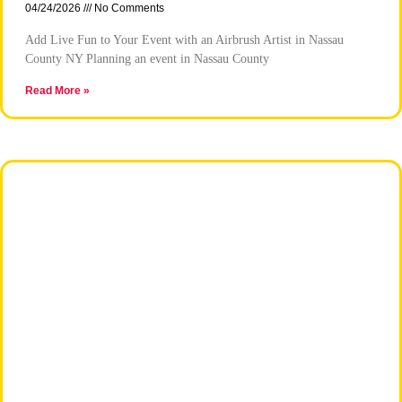
04/24/2026
No Comments
Add Live Fun to Your Event with an Airbrush Artist in Nassau
County NY Planning an event in Nassau County
Read More »