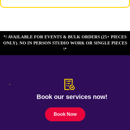
*/ AVAILABLE FOR EVENTS & BULK ORDERS (25+ PIECES
ONLY). NO IN PERSON STUDIO WORK OR SINGLE PIECES
\*
Book our services now!
Book Now