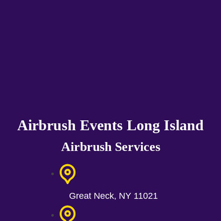
Airbrush Events Long Island
Airbrush Services
Great Neck, NY 11021