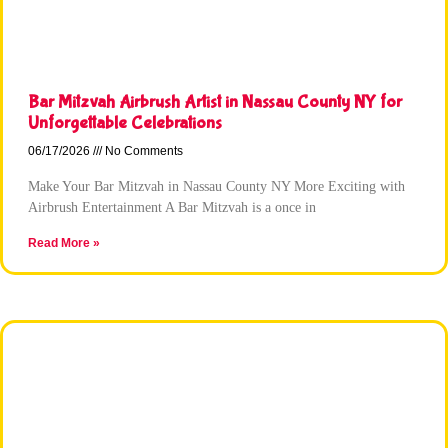
Bar Mitzvah Airbrush Artist in Nassau County NY for
Unforgettable Celebrations
06/17/2026
No Comments
Make Your Bar Mitzvah in Nassau County NY More Exciting with
Airbrush Entertainment A Bar Mitzvah is a once in
Read More »