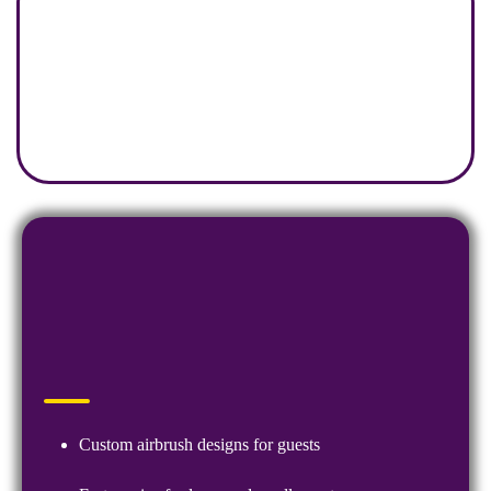
Custom airbrush designs for guests