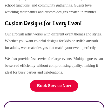
school functions, and community gatherings. Guests love
watching their names and custom designs created in minutes.
Custom Designs for Every Event
Our airbrush artist works with different event themes and styles.
Whether you want colorful designs for kids or stylish artwork
for adults, we create designs that match your event perfectly.
We also provide fast service for large events. Multiple guests can
be served efficiently without compromising quality, making it
ideal for busy parties and celebrations.
Book Service Now