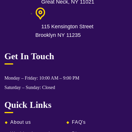
Great Neck, NY 11021
115 Kensington Street
Brooklyn NY 11235
Get In Touch
Monday – Friday: 10:00 AM – 9:00 PM
Saturday – Sunday: Closed
Quick Links
About us
FAQ's