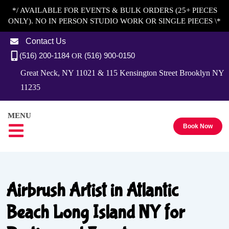
*/ AVAILABLE FOR EVENTS & BULK ORDERS (25+ PIECES
ONLY). NO IN PERSON STUDIO WORK OR SINGLE PIECES \*
Contact Us
(516) 200-1184
(516) 900-0150
OR
Great Neck, NY 11021 & 115 Kensington Street Brooklyn NY
11235
MENU
Book Now
Airbrush Artist in Atlantic
Beach Long Island NY for