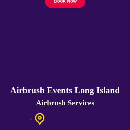
Book Now
Airbrush Events Long Island
Airbrush Services