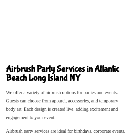
Airbrush Party Services in Atlantic
Beach Long Island NY
We offer a variety of airbrush options for parties and events.
Guests can choose from apparel, accessories, and temporary
body art. Each design is created live, adding excitement and
engagement to your event.
Airbrush party services are ideal for birthdays, corporate events,