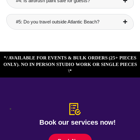
#4: Is airbrush paint safe for guests?
#5: Do you travel outside Atlantic Beach?
*/ AVAILABLE FOR EVENTS & BULK ORDERS (25+ PIECES
ONLY). NO IN PERSON STUDIO WORK OR SINGLE PIECES
\*
Book our services now!