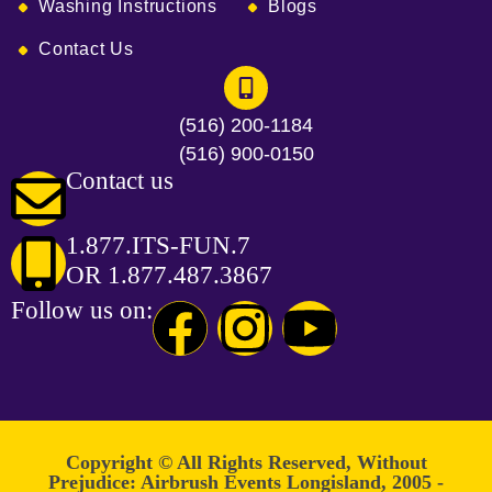
Washing Instructions
Blogs
Contact Us
(516) 200-1184
(516) 900-0150
Contact us
1.877.ITS-FUN.7
OR 1.877.487.3867
Follow us on:
Copyright © All Rights Reserved, Without
Prejudice: Airbrush Events Longisland, 2005 -