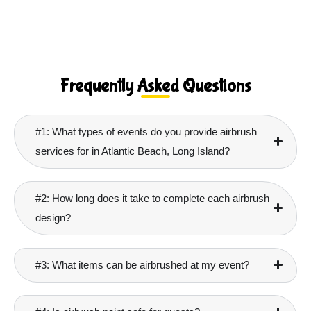
Frequently Asked Questions
#1: What types of events do you provide airbrush
services for in Atlantic Beach, Long Island?
#2: How long does it take to complete each airbrush
design?
#3: What items can be airbrushed at my event?