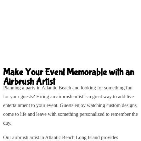
Make Your Event Memorable with an
Airbrush Artist
Planning a party in Atlantic Beach and looking for something fun
for your guests? Hiring an airbrush artist is a great way to add live
entertainment to your event. Guests enjoy watching custom designs
come to life and leave with something personalized to remember the
day.
Our airbrush artist in Atlantic Beach Long Island provides