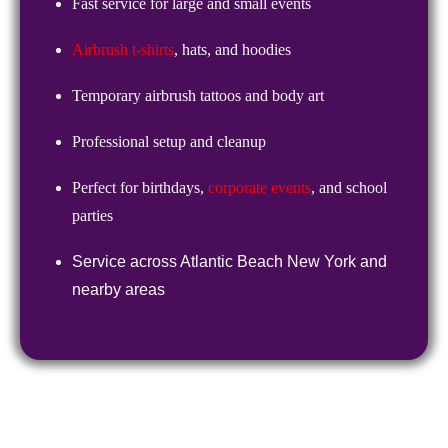
Fast service for large and small events
Airbrush t-shirts
, hats, and hoodies
Temporary airbrush tattoos and body art
Professional setup and cleanup
Perfect for birthdays,
corporate events
, and school
parties
Service across
Atlantic Beach New York
and
nearby areas