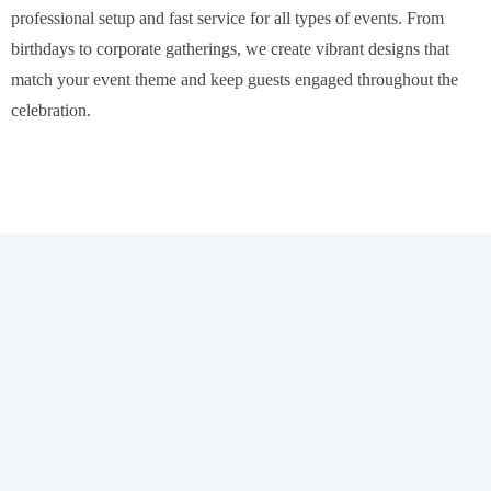
professional setup and fast service for all types of events. From
birthdays to corporate gatherings, we create vibrant designs that
match your event theme and keep guests engaged throughout the
celebration.