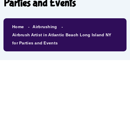
Parties and Events
Home
Airbrushing
Airbrush Artist in Atlantic Beach Long Island NY
for Parties and Events