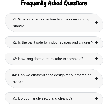
Frequently Asked Questions
#1: Where can mural airbrushing be done in Long
Island?
#2: Is the paint safe for indoor spaces and children?
#3: How long does a mural take to complete?
#4: Can we customize the design for our theme or
brand?
#5: Do you handle setup and cleanup?