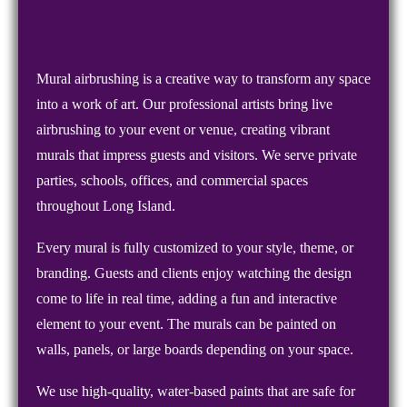
Mural airbrushing is a creative way to transform any space
into a work of art. Our professional artists bring live
airbrushing to your event or venue, creating vibrant
murals that impress guests and visitors. We serve private
parties, schools, offices, and commercial spaces
throughout Long Island.
Every mural is fully customized to your style, theme, or
branding. Guests and clients enjoy watching the design
come to life in real time, adding a fun and interactive
element to your event. The murals can be painted on
walls, panels, or large boards depending on your space.
We use high-quality, water-based paints that are safe for