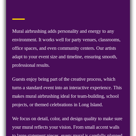
Mural airbrushing adds personality and energy to any
environment. It works well for party venues, classrooms,
office spaces, and even community centers. Our artists
adapt to your event size and timeline, ensuring smooth,
professional results.
Guests enjoy being part of the creative process, which
turns a standard event into an interactive experience. This
makes mural airbrushing ideal for team-building, school
projects, or themed celebrations in Long Island.
We focus on detail, color, and design quality to make sure
your mural reflects your vision. From small accent walls
to large statement pieces, every mural is carefully planned