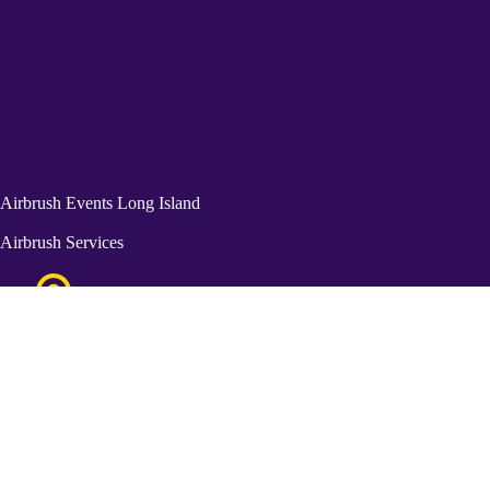
Airbrush Events Long Island
Airbrush Services
Great Neck, NY 11021
115 Kensington Street Brooklyn NY 11235
Get In Touch