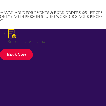
*/ AVAILABLE FOR EVENTS & BULK ORDERS (25+ PIECES
ONLY). NO IN PERSON STUDIO WORK OR SINGLE PIECES
\*
Book our services now!
Book Now