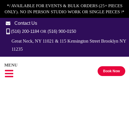
*/ AVAILABLE FOR EVENTS & BULK ORDERS (25+ PIECES
ONLY). NO IN PERSON STUDIO WORK OR SINGLE PIECES \*
Contact Us
(516) 200-1184
(516) 900-0150
OR
Great Neck, NY 11021 & 115 Kensington Street Brooklyn NY
11235
MENU
Book Now