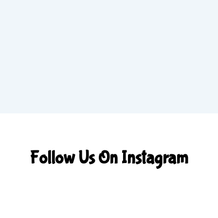
Follow Us On Instagram