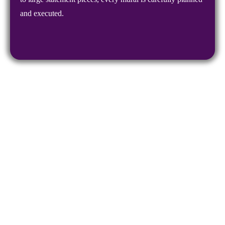
and executed.