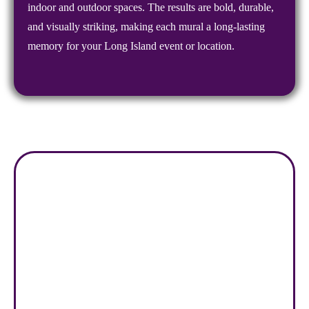
indoor and outdoor spaces. The results are bold, durable,
and visually striking, making each mural a long-lasting
memory for your Long Island event or location.