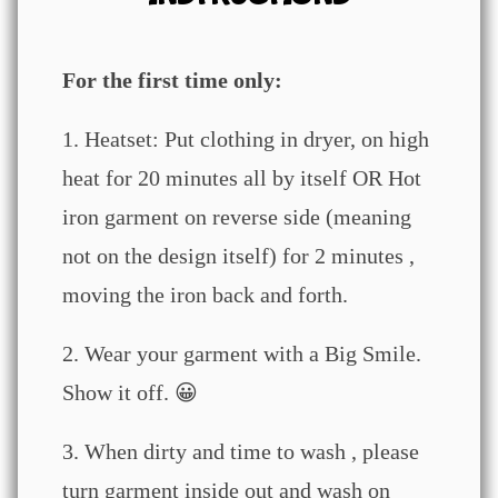
For the first time only:
1. Heatset: Put clothing in dryer, on high
heat for 20 minutes all by itself OR Hot
iron garment on reverse side (meaning
not on the design itself) for 2 minutes ,
moving the iron back and forth.
2. Wear your garment with a Big Smile.
Show it off. 😀
3. When dirty and time to wash , please
turn garment inside out and wash on