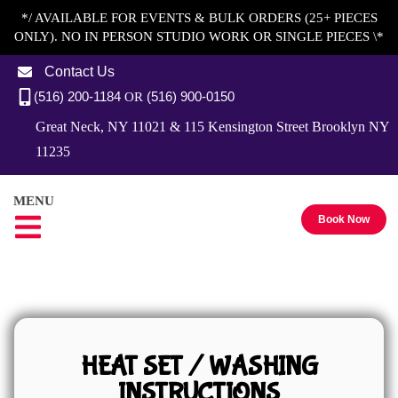
*/ AVAILABLE FOR EVENTS & BULK ORDERS (25+ PIECES
ONLY). NO IN PERSON STUDIO WORK OR SINGLE PIECES \*
Contact Us
(516) 200-1184
(516) 900-0150
OR
Great Neck, NY 11021 & 115 Kensington Street Brooklyn NY
11235
MENU
Book Now
HEAT SET / WASHING
INSTRUCTIONS