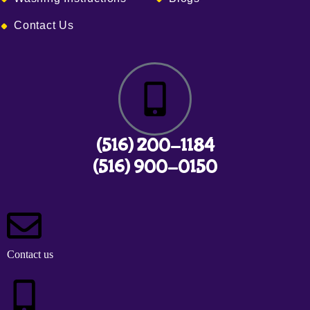
Contact Us
(516) 200-1184
(516) 900-0150
Contact us