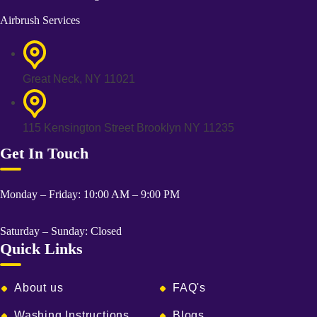
Airbrush Services
Great Neck, NY 11021
115 Kensington Street Brooklyn NY 11235
Get In Touch
Monday – Friday: 10:00 AM – 9:00 PM
Saturday – Sunday: Closed
Quick Links
About us
FAQ's
Washing Instructions
Blogs