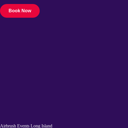
Book Now
Airbrush Events Long Island