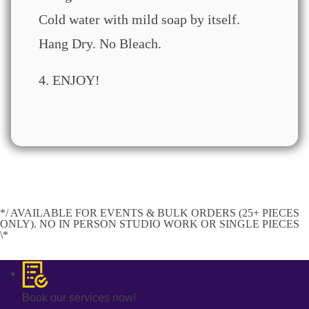
Cold water with mild soap by itself.
Hang Dry. No Bleach.
4. ENJOY!
*/ AVAILABLE FOR EVENTS & BULK ORDERS (25+ PIECES
ONLY). NO IN PERSON STUDIO WORK OR SINGLE PIECES
\*
Book our services now!