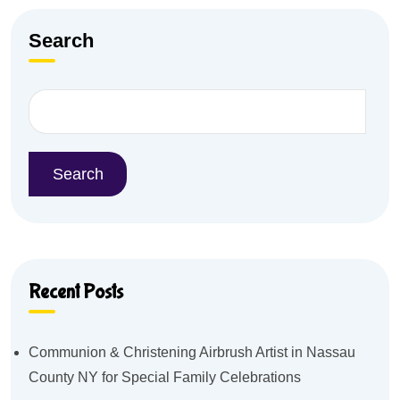
Search
Search
Recent Posts
Communion & Christening Airbrush Artist in Nassau
County NY for Special Family Celebrations