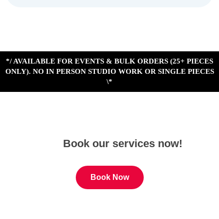
*/ AVAILABLE FOR EVENTS & BULK ORDERS (25+ PIECES
ONLY). NO IN PERSON STUDIO WORK OR SINGLE PIECES
\*
Book our services now!
Book Now