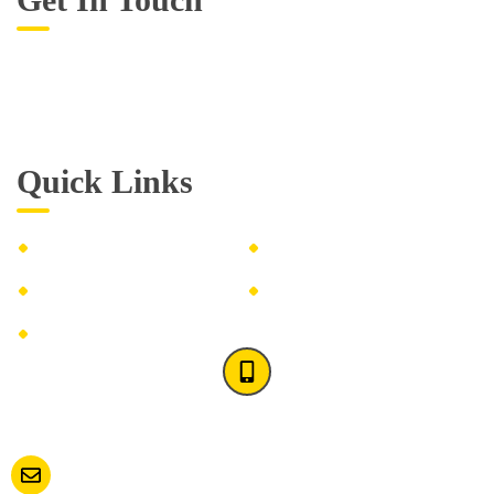
Monday – Friday: 10:00 AM – 9:00 PM
Saturday – Sunday: Closed
Quick Links
About us
FAQ's
Washing Instructions
Blogs
Contact Us
(516) 200-1184
(516) 900-0150
Contact us