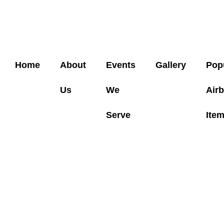
Home
About
Events
Gallery
Pop
Us
We
Air
Serve
Ite