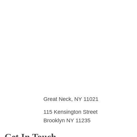
Airbrush Events Long Island
Airbrush Services
Great Neck, NY 11021
115 Kensington Street
Brooklyn NY 11235
Get In Touch