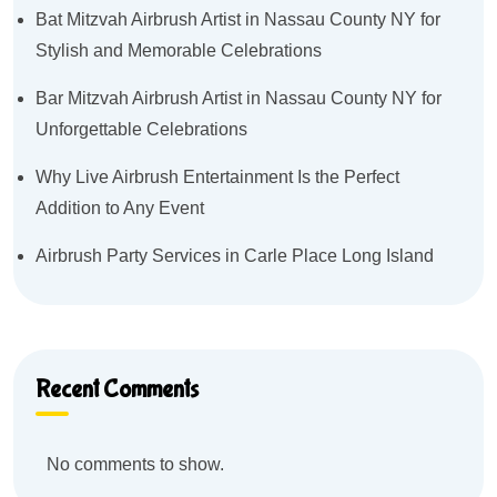
Bat Mitzvah Airbrush Artist in Nassau County NY for
Stylish and Memorable Celebrations
Bar Mitzvah Airbrush Artist in Nassau County NY for
Unforgettable Celebrations
Why Live Airbrush Entertainment Is the Perfect
Addition to Any Event
Airbrush Party Services in Carle Place Long Island
Recent Comments
No comments to show.