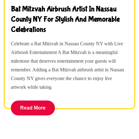
Bat Mitzvah Airbrush Artist In Nassau
County NY For Stylish And Memorable
Celebrations
Celebrate a Bat Mitzvah in Nassau County NY with Live
Airbrush Entertainment A Bat Mitzvah is a meaningful
milestone that deserves entertainment your guests will
remember. Adding a Bat Mitzvah airbrush artist in Nassau
County NY gives everyone the chance to enjoy live
artwork while taking
Read More