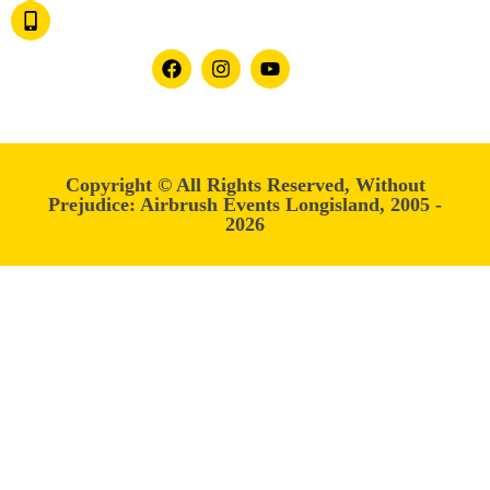
1.877.ITS-FUN.7
OR 1.877.487.3867
Follow us on:
Copyright © All Rights Reserved, Without
Prejudice: Airbrush Events Longisland, 2005 -
2026