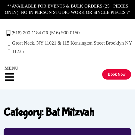
*/ AVAILABLE FOR EVENTS & BULK ORDERS (25+ PIECES
ONLY). NO IN PERSON STUDIO WORK OR SINGLE PIECES \*
Contact Us
(516) 200-1184
(516) 900-0150
OR
Great Neck, NY 11021 & 115 Kensington Street Brooklyn NY
11235
MENU
Book Now
Category:
Bat Mitzvah